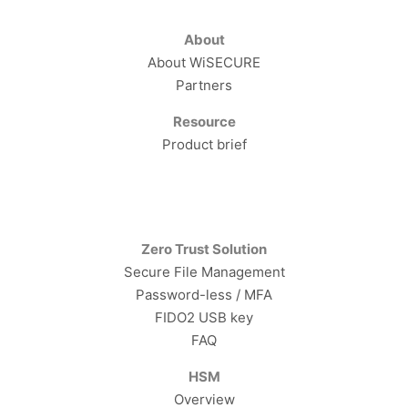
About
About WiSECURE
Partners
Resource
Product brief
Zero Trust Solution
Secure File Management
Password-less / MFA
FIDO2 USB key
FAQ
HSM
Overview