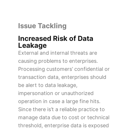
Issue Tackling
Increased Risk of Data
Leakage
External and internal threats are
causing problems to enterprises.
Processing customers’ confidential or
transaction data, enterprises should
be alert to data leakage,
impersonation or unauthorized
operation in case a large fine hits.
Since there is’t a reliable practice to
manage data due to cost or technical
threshold, enterprise data is exposed