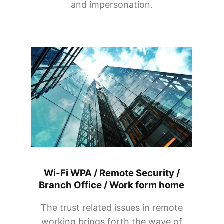
and impersonation.
Wi-Fi WPA / Remote Security /
Branch Office / Work form home
The trust related issues in remote
working brings forth the wave of