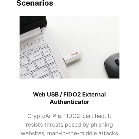
Scenarios
Web USB / FIDO2 External
Authenticator
CryptoAir® is FIDO2-certified. It
resists threats posed by phishing
websites, man-in-the-middle attacks