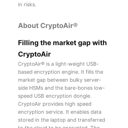
in risks.
About CryptoAir®
Filling the market gap with
CryptoAir
CryptoAir® is a light-weight USB-
based encryption engine. It fills the
market gap between bulky server-
side HSMs and the bare-bones low-
speed USB encryption dongle.
CryptoAir provides high speed
encryption service. It enables data
stored in the laptop and transferred
to the cloud to be encrypted. The