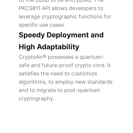
PKCS#11 API allows developers to
leverage cryptographic functions for
specific use cases.
Speedy Deployment and
High Adaptability
CryptoAir® possesses a quantum-
safe and future-proof crypto core. It
satisfies the need to customize
algorithms, to employ new standards
and to migrate to post-quantum
cryptography.