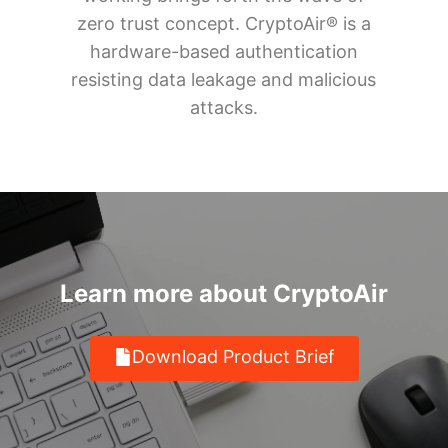
zero trust concept. CryptoAir® is a
hardware-based authentication
resisting data leakage and malicious
attacks.
Learn more about CryptoAir
Download Product Brief