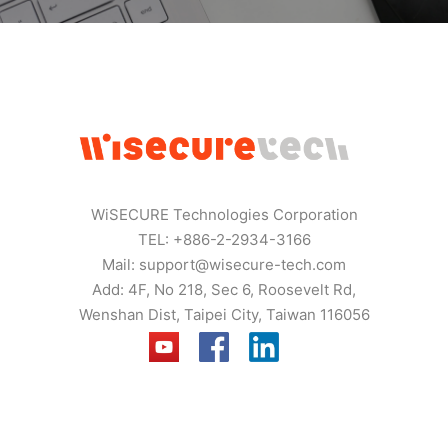
WiSECURE Technologies Corporation
TEL: +886-2-2934-3166
Mail:
support@wisecure-tech.com
Add: 4F, No 218, Sec 6, Roosevelt Rd,
Wenshan Dist, Taipei City, Taiwan 116056